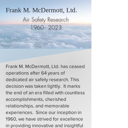
Frank M. McDermott, Ltd.
Air Safety Research
1960 - 2023
Frank M. McDermott, Ltd. has ceased
operations after 64 years of
dedicated air safety research. This
decision was taken lightly. It marks
the end of an era filled with countless
accomplishments, cherished
relationships, and memorable
experiences. Since our inception in
1960, we have strived for excellence
in providing innovative and insightful