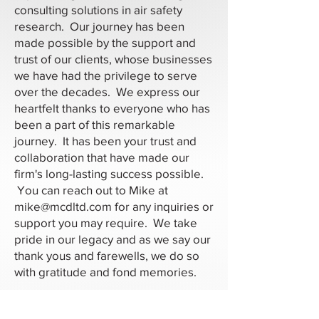
consulting solutions in air safety
research. Our journey has been
made possible by the support and
trust of our clients, whose businesses
we have had the privilege to serve
over the decades. We express our
heartfelt thanks to everyone who has
been a part of this remarkable
journey. It has been your trust and
collaboration that have made our
firm's long-lasting success possible.
You can reach out to Mike at
mike@mcdltd.com
for any inquiries or
support you may require. We take
pride in our legacy and as we say our
thank yous and farewells, we do so
with gratitude and fond memories.